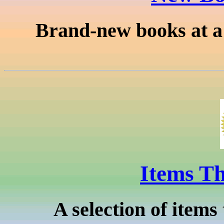
Brand-new books at a f
Items Th
A selection of items 