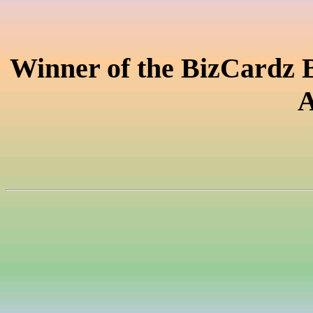
Winner of the BizCardz 
A