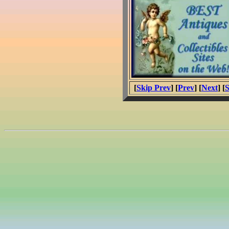
[
Skip Prev
] [
Prev
] [
Next
] [
S