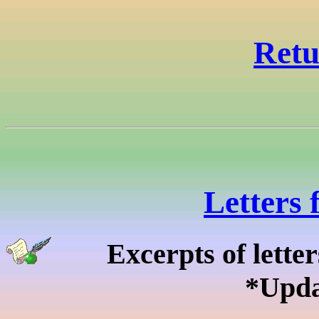
Retu
Letters 
Excerpts of lette
*Upda