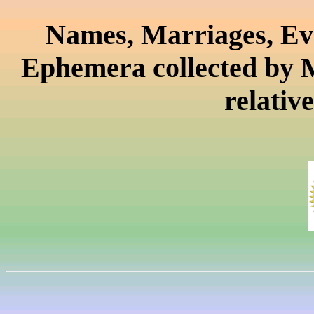
Names, Marriages, Eve
Ephemera collected by 
relativ