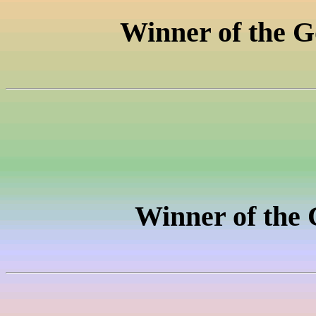
Winner of the
G
Winner of the