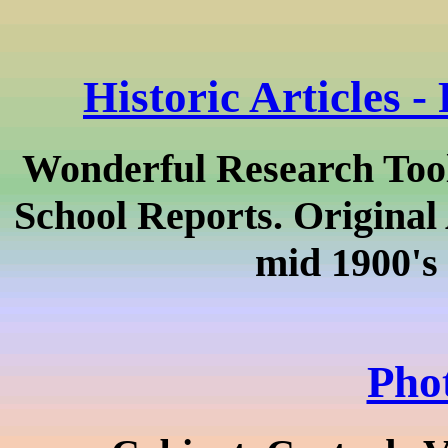
Historic Articles -
Wonderful Research Tools
School Reports. Original 
mid 1900's 
Pho