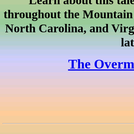
Learn about this tal
throughout the Mountain
North Carolina, and Virg
la
The Overmo