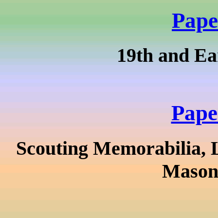
Pape
19th and Ea
Pape
Scouting Memorabilia, 
Masoni