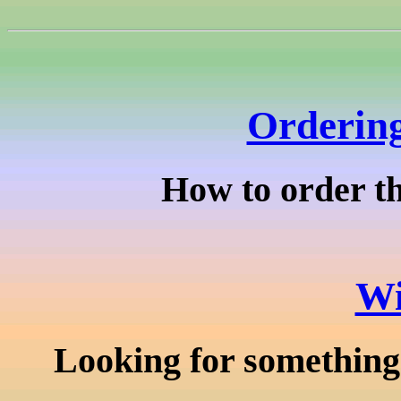
Ordering
How to order th
Wi
Looking for something 