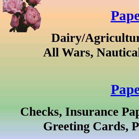
Pape
Dairy/Agricultur
All Wars, Nautica
Pape
Checks, Insurance Pa
Greeting Cards, P