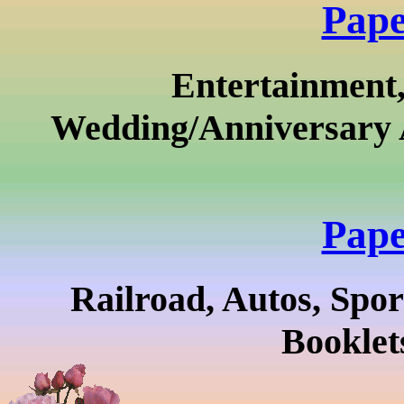
Pape
Entertainment,
Wedding/Anniversary 
Pape
Railroad, Autos, Sport
Booklet