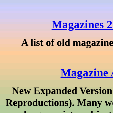
Magazines 2
A list of old magazin
Magazine 
New Expanded Version!
Reproductions). Many wo