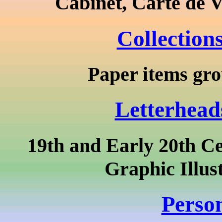
Cabinet, Carte de V
Collection
Paper items grou
Letterhead
19th and Early 20th Ce
Graphic Illus
Person