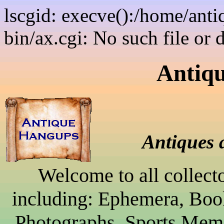
lscgid: execve():/home/ant
bin/ax.cgi: No such file or 
Antiq
Antiques 
Welcome to all collect
including: Ephemera, Boo
Photographs, Sports Memo