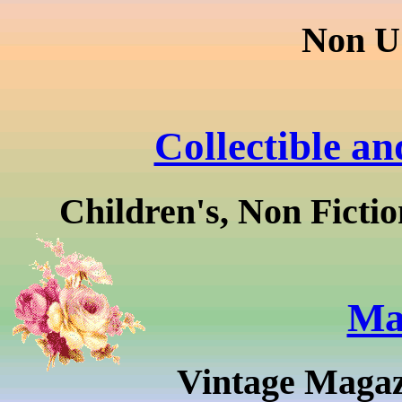
Non U
Collectible a
Children's, Non Fictio
Ma
Vintage Magaz