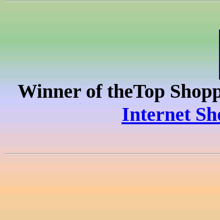
Winner of the
Top Shopp
Internet Sh