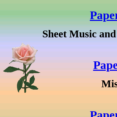
Pape
Sheet Music and
Pape
Mis
Pape