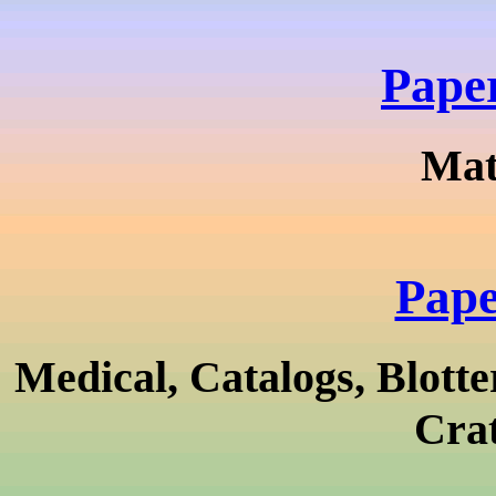
Pape
Mat
Pape
Medical, Catalogs, Blotte
Crat