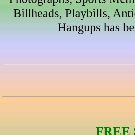
Billheads, Playbills, Ant
Hangups has bee
FREE 