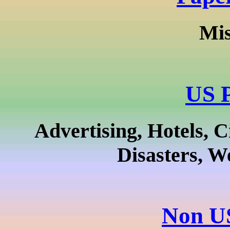
Mis
US P
Advertising, Hotels, C
Disasters, W
Non US