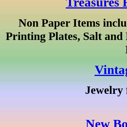
Treasures 
Non Paper Items inclu
Printing Plates, Salt an
Vinta
Jewelry 
New Bo