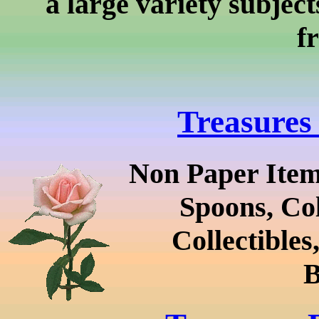
a large variety subject
f
Treasures
Non Paper Item
Spoons, Col
Collectibles
B