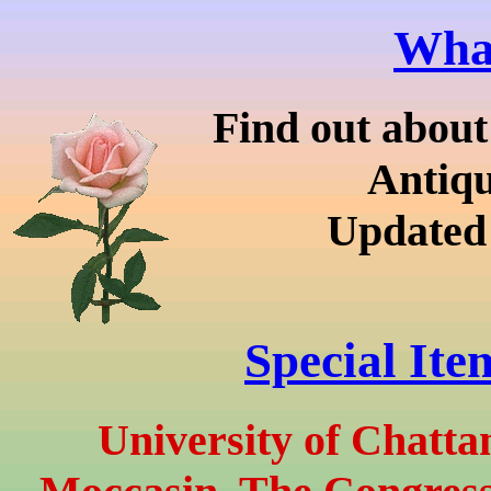
What
Find out about
Antiq
Updated
Special Ite
University of Chatt