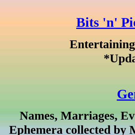
Bits 'n' P
Entertaining
*Upda
Ge
Names, Marriages, Eve
Ephemera collected by 