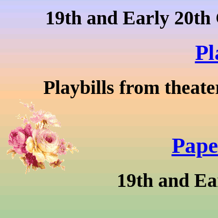
19th and Early 20th 
Pl
Playbills from theate
Pape
19th and Ea