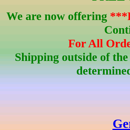
We are now offering
***
Cont
For All Orde
Shipping outside of the
determined
Ge