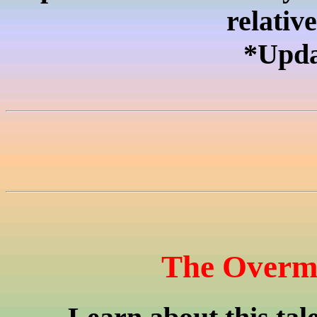
relativ
*Upda
The Overmo