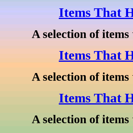
Items That H
A selection of items 
Items That H
A selection of items 
Items That H
A selection of items 