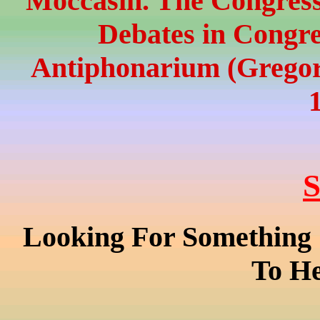
Moccasin. The Congressi
Debates in Congre
Antiphonarium (Gregor
S
Looking For Something 
To He