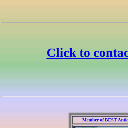
Click to cont
Member of BEST Antique