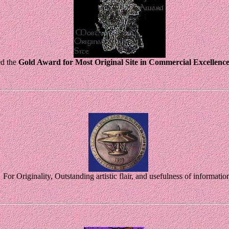
d the
Gold Award for Most Original Site in Commercial Excellenc
For Originality, Outstanding artistic flair, and usefulness of informatio