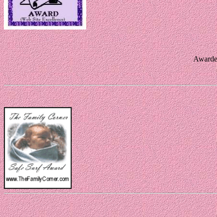
Awarde