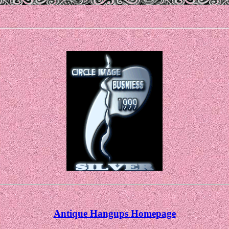
Antique Hangups Homepage