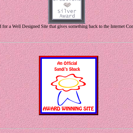
for a Well Designed Site that gives something back to the Internet C