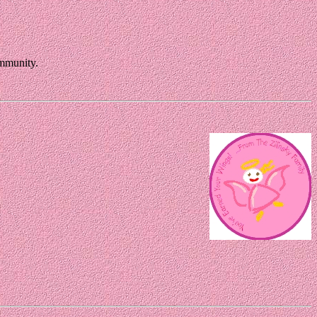
ommunity.