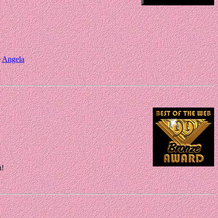
e
Angela
n!