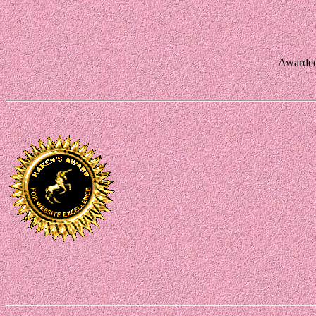
Awarded 