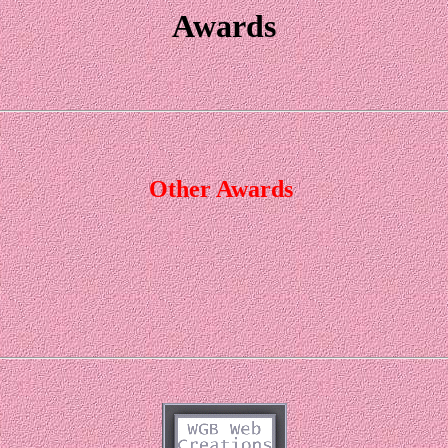
Awards
Other Awards